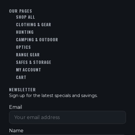
OUR PAGES
SHOP ALL
CLOTHING & GEAR
HUNTING
CAMPING & OUTDOOR
OPTICS
RANGE GEAR
SAFES & STORAGE
MY ACCOUNT
CART
NEWSLETTER
Sign up for the latest specials and savings.
Email
Name