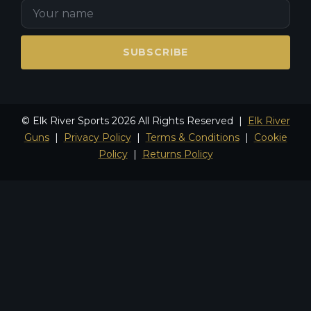
SUBSCRIBE
© Elk River Sports 2026 All Rights Reserved |
Elk River
Guns
|
Privacy Policy
|
Terms & Conditions
|
Cookie
Policy
|
Returns Policy