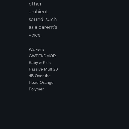
other
ambient
sound, such
as a parent’s
voice.
Walker’s
GWPFKDMOR
Baby & Kids
Passive Muff 23
dB Over the
Head Orange
Polymer