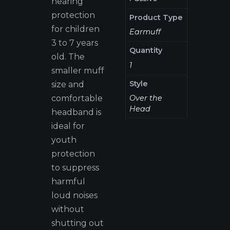
hearing
protection
Product Type
for children
Earmuff
3 to 7 years
Quantity
old. The
1
smaller muff
Style
size and
Over the
comfortable
Head
headband is
ideal for
youth
protection
to suppress
harmful
loud noises
without
shutting out