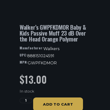
Walker’s GWPFKDMOR Baby &
Kids Passive Muff 23 dB Over
the Head Orange Polymer
Manufacturer:
Walkers
UPC:
888151024591
MPN:
GWPFKDMOR
$
13.00
In stock
ADD TO CART