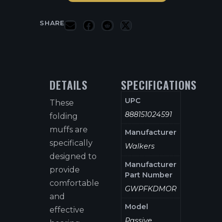
SHARE
DETAILS
SPECIFICATIONS
UPC
These
888151024591
folding
muffs are
Manufacturer
specifically
Walkers
designed to
Manufacturer
provide
Part Number
comfortable
GWPFKDMOR
and
Model
effective
Passive