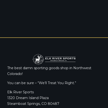
The best damn sporting goods shop in Northwest
Colorado!
You can be sure – “We’ll Treat You Right.”
Elk River Sports
1320 Dream Island Plaza
Steamboat Springs, CO 80487