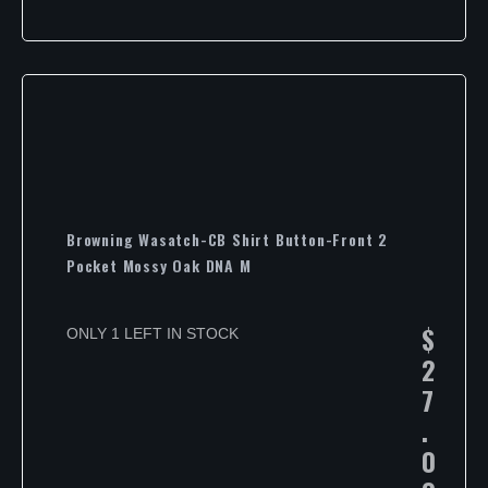
Browning Wasatch-CB Shirt Button-Front 2
Pocket Mossy Oak DNA M
$
ONLY 1 LEFT IN STOCK
2
7
.
0