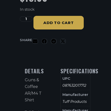
In stock
ADD TO CART
SHARE
DETAILS
SPECIFICATIONS
UPC
Guns &
087632017712
Coffee
AR/M4 T
Manufacturer
Shirt
Tuff Products
Manufacturer