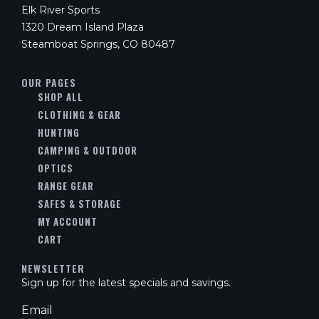
Elk River Sports
1320 Dream Island Plaza
Steamboat Springs, CO 80487
OUR PAGES
SHOP ALL
CLOTHING & GEAR
HUNTING
CAMPING & OUTDOOR
OPTICS
RANGE GEAR
SAFES & STORAGE
MY ACCOUNT
CART
NEWSLETTER
Sign up for the latest specials and savings.
Email