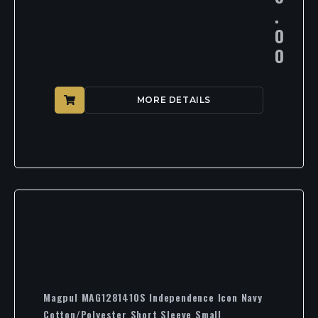
.
0
0
MORE DETAILS
Magpul MAG1281410S Independence Icon Navy
Cotton/Polyester Short Sleeve Small