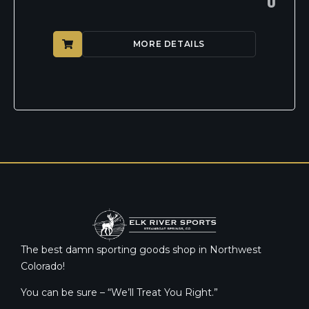
0
MORE DETAILS
The best damn sporting goods shop in Northwest
Colorado!
You can be sure – “We’ll Treat You Right.”