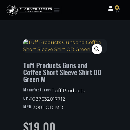
0
Clothing & Gear
Camping & Outdoor
Fishing Tackle
Tuff Products Guns and
Coffee Short Sleeve Shirt OD
Green M
Manufacturer:
Tuff Products
UPC:
087632017712
MPN:
3001-OD-MD
$
19.00