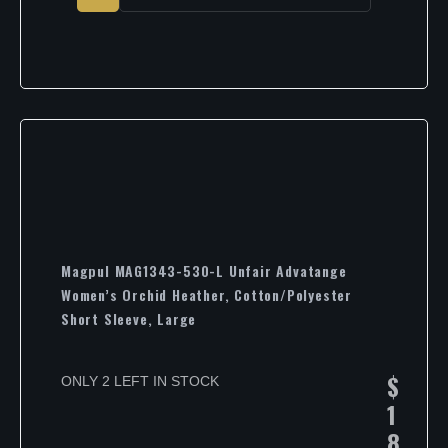
Magpul MAG1343-530-L Unfair Advatange
Women’s Orchid Heather, Cotton/Polyester
Short Sleeve, Large
$
ONLY 2 LEFT IN STOCK
1
8