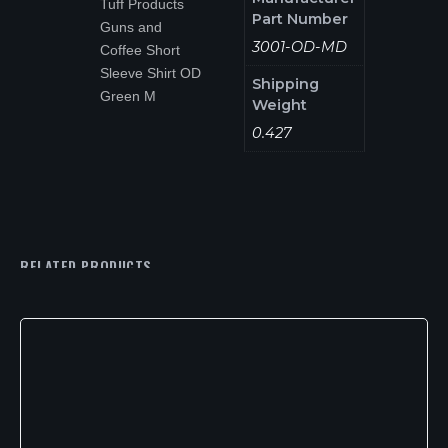
Tuff Products
Part Number
Guns and
3001-OD-MD
Coffee Short
Sleeve Shirt OD
Shipping
Green M
Weight
0.427
RELATED PRODUCTS