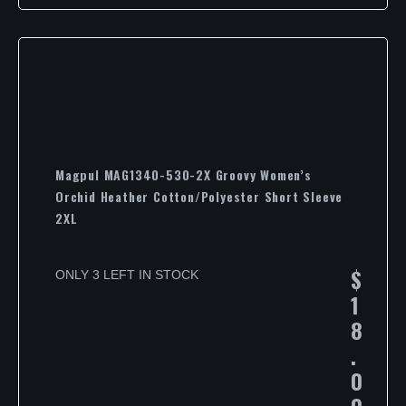
Magpul MAG1340-530-2X Groovy Women’s
Orchid Heather Cotton/Polyester Short Sleeve
2XL
$
ONLY 3 LEFT IN STOCK
1
8
.
0