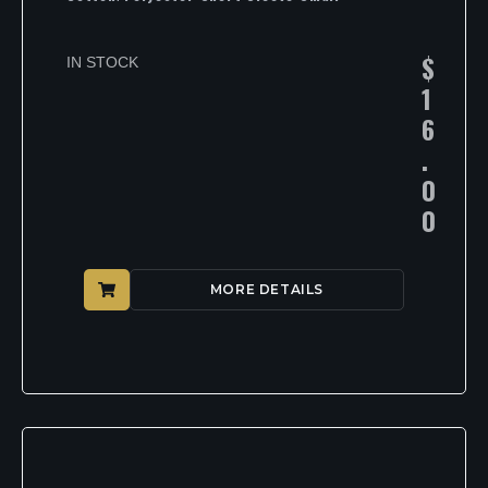
$
IN STOCK
1
6
.
0
0
MORE DETAILS