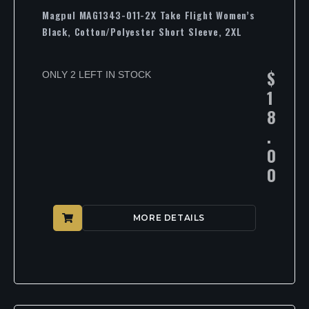
Magpul MAG1343-011-2X Take Flight Women’s
Black, Cotton/Polyester Short Sleeve, 2XL
$
ONLY 2 LEFT IN STOCK
1
8
.
0
0
MORE DETAILS