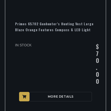
Primos 65702 Gunhunter’s Hunting Vest Large
Blaze Orange Features Compass & LED Light
$
IN STOCK
7
0
.
0
0
MORE DETAILS