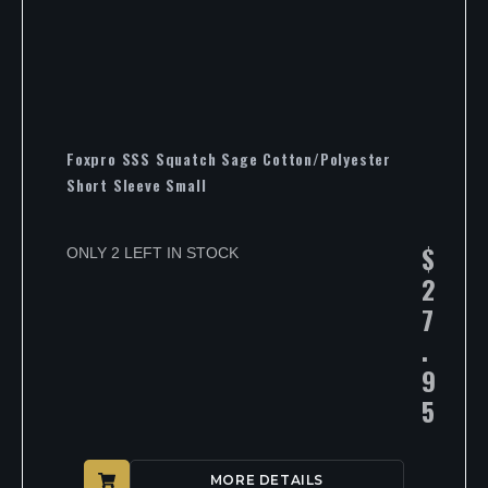
Foxpro SSS Squatch Sage Cotton/Polyester
Short Sleeve Small
$
ONLY 2 LEFT IN STOCK
2
7
.
9
5
MORE DETAILS