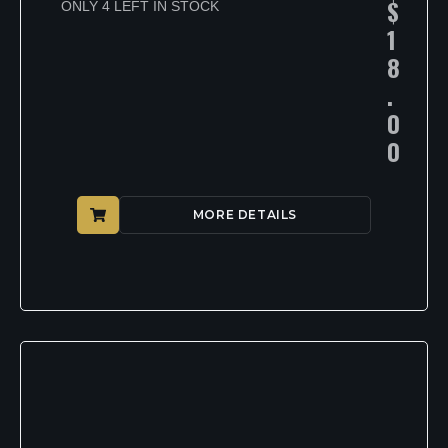
$
ONLY 4 LEFT IN STOCK
1
8
.
0
0
MORE DETAILS