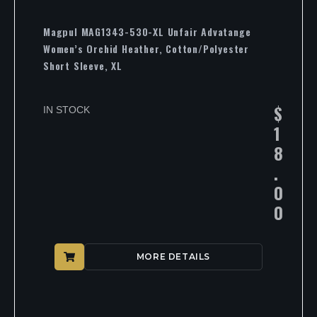
Magpul MAG1343-530-XL Unfair Advatange
Women’s Orchid Heather, Cotton/Polyester
Short Sleeve, XL
$
IN STOCK
1
8
.
0
0
MORE DETAILS