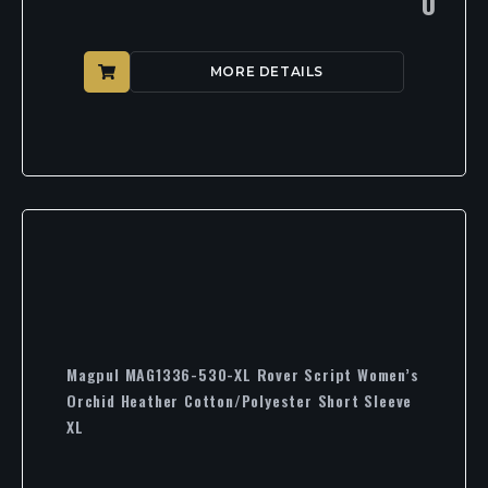
0
MORE DETAILS
Magpul MAG1336-530-XL Rover Script Women’s
Orchid Heather Cotton/Polyester Short Sleeve
XL