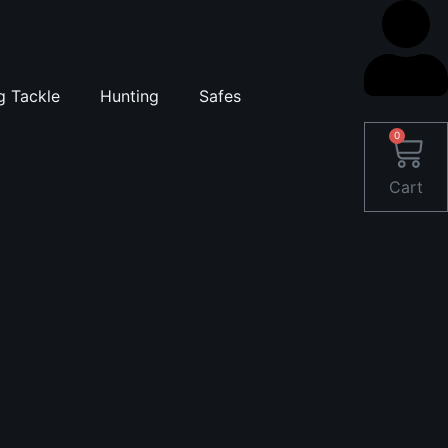
g Tackle
Hunting
Safes
0
Cart
t, Holds 46 + 8