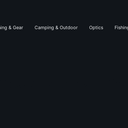
hing & Gear
Camping & Outdoor
Optics
Fishin
-Gloss Metallic Powder Coa