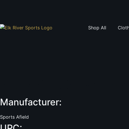
Skip
to
content
Shop All
Clot
Sports Afield Seltzer Gray
Manufacturer:
Sports Afield
UPC: