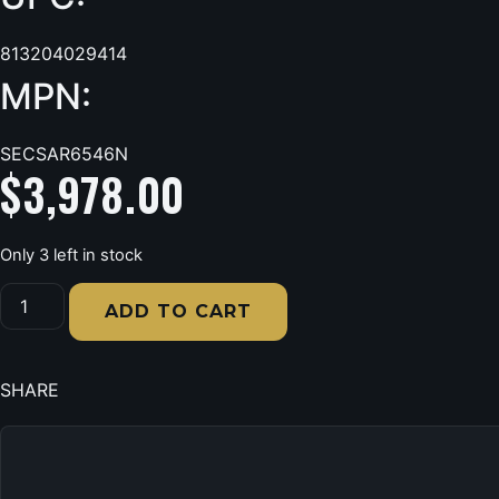
813204029414
MPN:
SECSAR6546N
$
3,978.00
Only 3 left in stock
Sports
Afield
ADD TO CART
Seltzer
Gray-
Gloss
Metallic
SHARE
Powder
Coat,
Holds
46
+
8