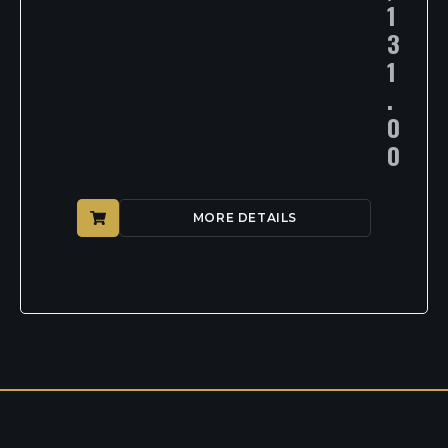
1
3
1
.
0
0
MORE DETAILS