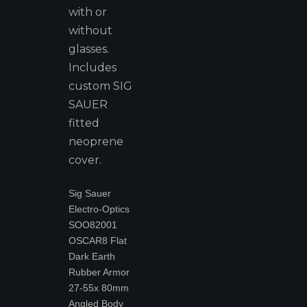
with or
without
glasses.
Includes
custom SIG
SAUER
fitted
neoprene
cover.
Sig Sauer
Electro-Optics
SOO82001
OSCAR8 Flat
Dark Earth
Rubber Armor
27-55x 80mm
Angled Body