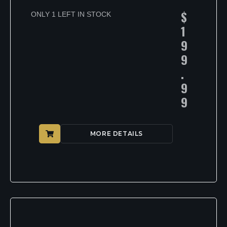
$
ONLY 1 LEFT IN STOCK
1
9
9
.
9
9
MORE DETAILS