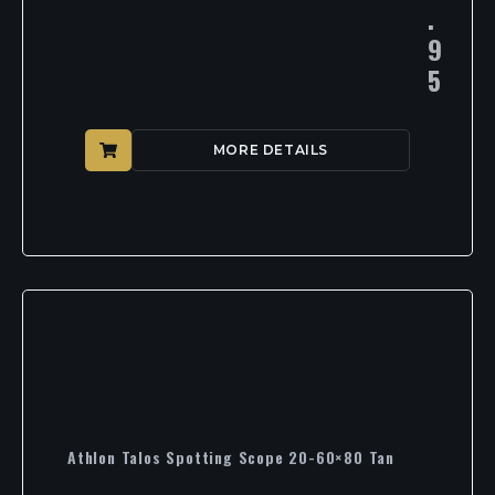
.
9
5
MORE DETAILS
Athlon Talos Spotting Scope 20-60×80 Tan