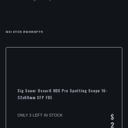
RELATED PRODUCTS
Sig Sauer Oscar6 HDX Pro Spotting Scope 16-
32x60mm SFP FDE
$
ONLY 3 LEFT IN STOCK
2