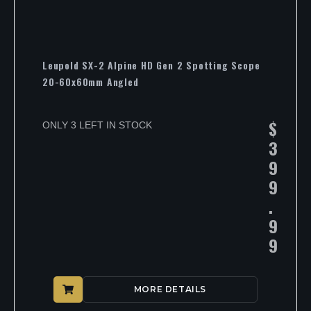
Leupold SX-2 Alpine HD Gen 2 Spotting Scope
20-60x60mm Angled
$
ONLY 3 LEFT IN STOCK
3
9
9
.
9
9
MORE DETAILS