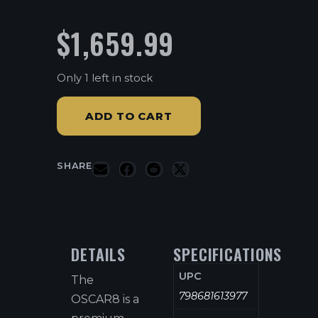
$
1,659.99
Only 1 left in stock
ADD TO CART
SHARE
DETAILS
SPECIFICATIONS
UPC
The
798681613977
OSCAR8 is a