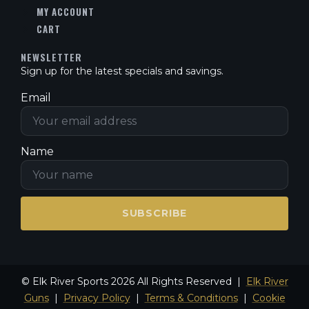
MY ACCOUNT
CART
NEWSLETTER
Sign up for the latest specials and savings.
Email
Name
SUBSCRIBE
© Elk River Sports 2026 All Rights Reserved |
Elk River
Guns
|
Privacy Policy
|
Terms & Conditions
|
Cookie