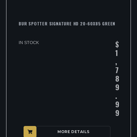
BUR SPOTTER SIGNATURE HD 20-60X85 GREEN
$
IN STOCK
1
,
7
8
9
.
9
9
MORE DETAILS