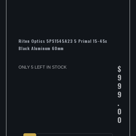
Riton Optics 5PS1545A23 5 Primal 15-45x
Black Aluminum 60mm
$
ONLY 5 LEFT IN STOCK
9
9
9
.
0
0