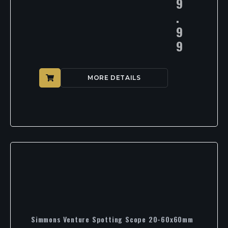
9
.
9
9
MORE DETAILS
Simmons Venture Spotting Scope 20-60x60mm