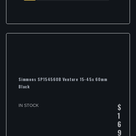
Simmons SP154560B Venture 15-45x 60mm
Black
$
IN STOCK
1
6
9