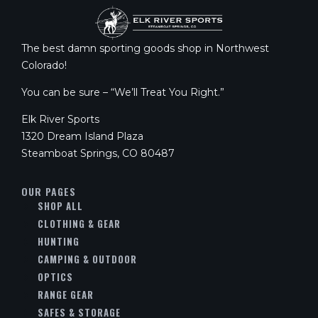
The best damn sporting goods shop in Northwest
Colorado!
You can be sure – “We’ll Treat You Right.”
Elk River Sports
1320 Dream Island Plaza
Steamboat Springs, CO 80487
OUR PAGES
SHOP ALL
CLOTHING & GEAR
HUNTING
CAMPING & OUTDOOR
OPTICS
RANGE GEAR
SAFES & STORAGE