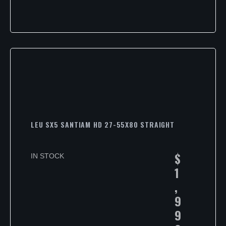
LEU SX5 SANTIAM HD 27-55X80 STRAIGHT
$
IN STOCK
1
,
9
9