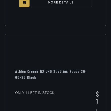
MORE DETAILS
Athlon Cronus G2 UHD Spotting Scope 20-
60×86 Black
$
ONLY 1 LEFT IN STOCK
1
,