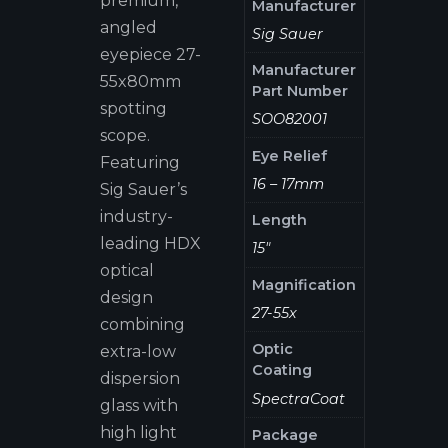
premium,
Manufacturer
angled
Sig Sauer
eyepiece 27-
Manufacturer
55x80mm
Part Number
spotting
SOO82001
scope.
Eye Relief
Featuring
16 – 17mm
Sig Sauer’s
industry-
Length
leading HDX
15"
optical
Magnification
design
27-55x
combining
Optic
extra-low
Coating
dispersion
SpectraCoat
glass with
high light
Package