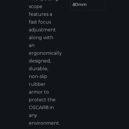
80mm
scope
features a
fast focus
adjustment
along with
an
ergonomically
designed,
durable,
non-slip
rubber
armor to
protect the
OSCAR8 in
any
environment.