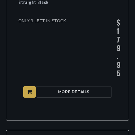
Straight Black
$
ONLY 3 LEFT IN STOCK
1
7
9
.
9
5
MORE DETAILS