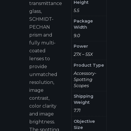
Height
transmittance
5.5
glass,
SCHMIDT-
Package
PECHAN
Width
prism and
9.0
fully multi-
Power
coated
27X – 55X
lenses to
Product Type
provide
Accessory-
unmatched
Spotting
resolution,
Scopes
image
Shipping
contrast,
Weight
color clarity
7.71
and image
Objective
brightness.
Size
The spotting