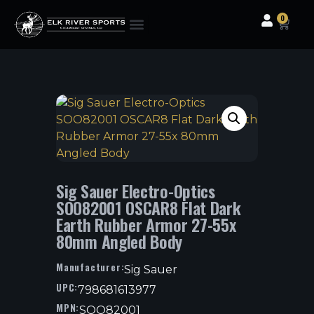
0
Clothing & Gear
Camping & Outdoor
Fishing Tackle
Sig Sauer Electro-Optics
SOO82001 OSCAR8 Flat Dark
Earth Rubber Armor 27-55x
80mm Angled Body
Manufacturer:
Sig Sauer
UPC:
798681613977
MPN:
SOO82001