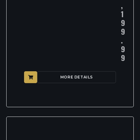
,
1
9
9
.
9
9
MORE DETAILS