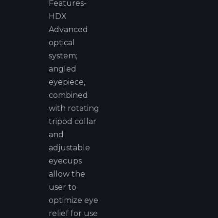
Features-
HDX
Advanced
optical
system;
angled
eyepiece,
combined
with rotating
tripod collar
and
adjustable
eyecups
allow the
user to
optimize eye
relief for use