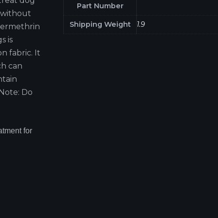
treat dog
Part Number
 without
Shipping Weight
1.9
 Permethrin
s is
n fabric. It
ich can
ntain
 Note: Do
tment for