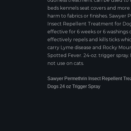
odorless treatment can be used to 
beds kennels seat covers and more
harm to fabrics or finishes. Sawyer
Insect Repellent Treatment for Dog
effective for 6 weeks or 6 washings o
effectively repels and kills ticks wh
carry Lyme disease and Rocky Mou
Spotted Fever. 24-oz. trigger spray.
not use on cats.
Sawyer Permethrin Insect Repellent Trea
Dogs 24 oz Trigger Spray