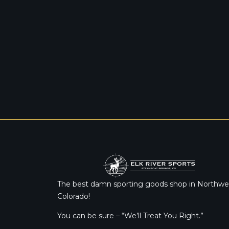
The best damn sporting goods shop in Northwe
Colorado!
You can be sure – “We’ll Treat You Right.”