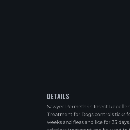
DETAILS
Sawyer Permethrin Insect Repelle
Treatment for Dogs controls ticks f
weeks and fleas and lice for 35 days