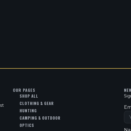
OUR PAGES
NE
SHOP ALL
Sig
CLOTHING & GEAR
st
Em
HUNTING
CAMPING & OUTDOOR
OPTICS
Na