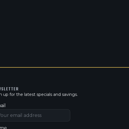
WSLETTER
n up for the latest specials and savings.
ail
me