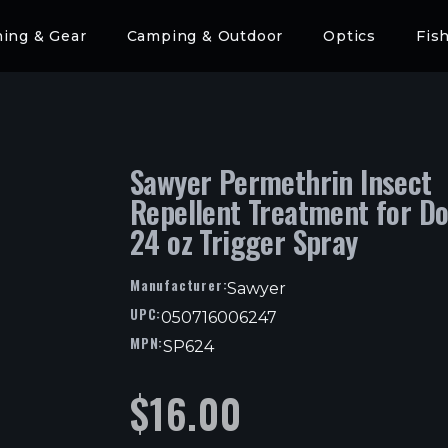
hing & Gear
Camping & Outdoor
Optics
Fis
Sawyer Permethrin Insect
Repellent Treatment for D
24 oz Trigger Spray
Manufacturer:
Sawyer
UPC:
050716006247
MPN:
SP624
$
16.00