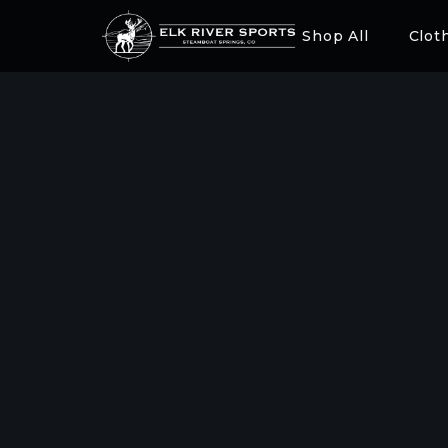
Shop All
Clot