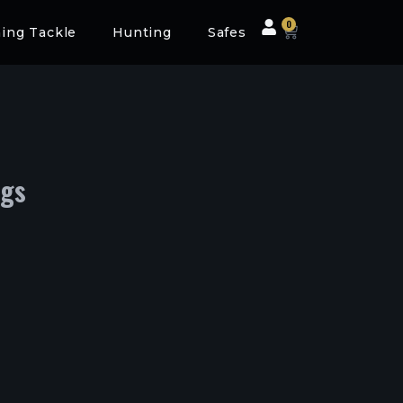
0
hing Tackle
Hunting
Safes
ogs