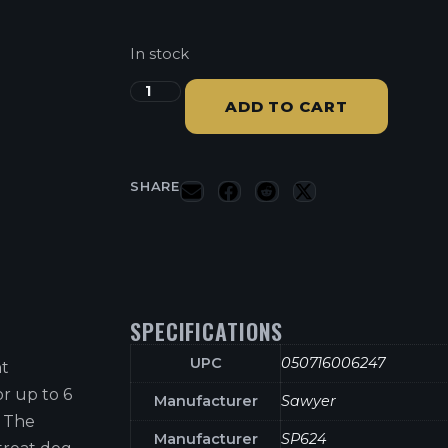
In stock
ADD TO CART
SHARE
SPECIFICATIONS
UPC
050716006247
nt
or up to 6
Manufacturer
Sawyer
. The
Manufacturer
SP624