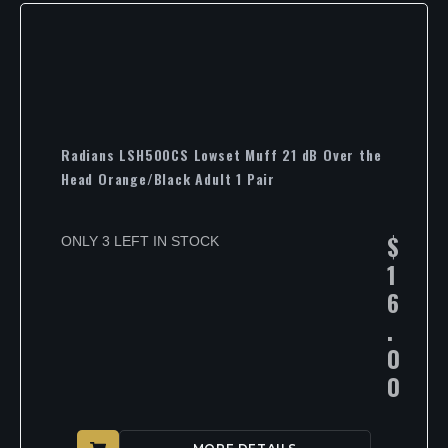
Radians LSH500CS Lowset Muff 21 dB Over the
Head Orange/Black Adult 1 Pair
$
ONLY 3 LEFT IN STOCK
1
6
.
0
0