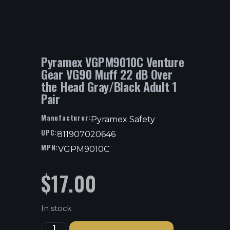
Pyramex VGPM9010C Venture
Gear VG90 Muff 22 dB Over
the Head Gray/Black Adult 1
Pair
Manufacturer:
Pyramex Safety
UPC:
811907020646
MPN:
VGPM9010C
$
17.00
In stock