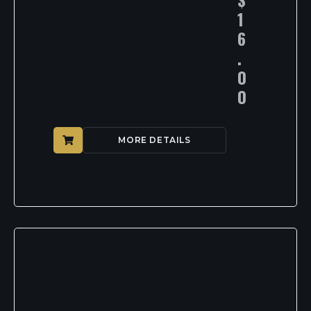
1
6
.
0
0
MORE DETAILS