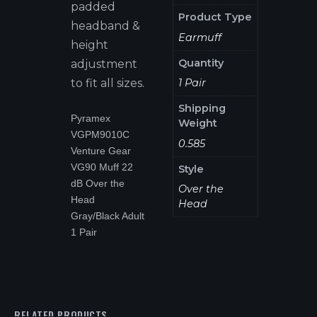
padded
Product Type
headband &
Earmuff
height
Quantity
adjustment
1 Pair
to fit all sizes.
Shipping
Pyramex
Weight
VGPM9010C
0.585
Venture Gear
VG90 Muff 22
Style
dB Over the
Over the
Head
Head
Gray/Black Adult
1 Pair
RELATED PRODUCTS