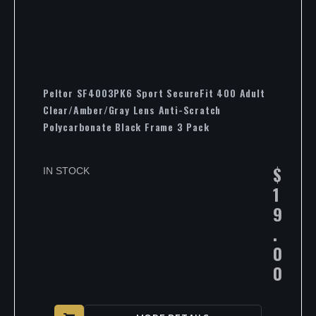
Peltor SF4003PK6 Sport SecureFit 400 Adult
Clear/Amber/Gray Lens Anti-Scratch
Polycarbonate Black Frame 3 Pack
$
IN STOCK
1
9
.
0
0