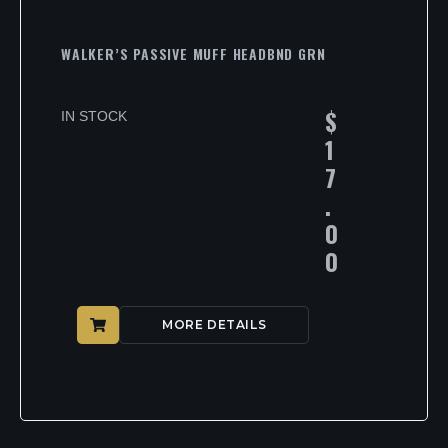
WALKER’S PASSIVE MUFF HEADBND GRN
$
IN STOCK
1
7
.
0
0
MORE DETAILS