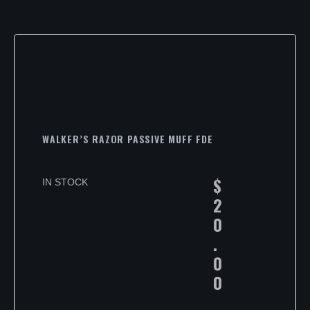
WALKER’S RAZOR PASSIVE MUFF FDE
$
IN STOCK
2
0
.
0
0