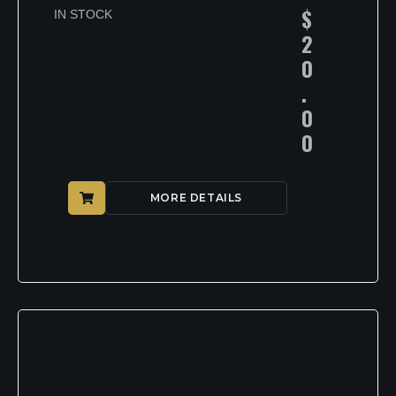
$
IN STOCK
2
0
.
0
0
MORE DETAILS