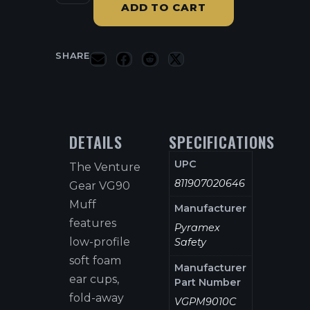
ADD TO CART
SHARE
DETAILS
SPECIFICATIONS
UPC
The Venture
811907020646
Gear VG90
Muff
Manufacturer
features
Pyramex
low-profile
Safety
soft foam
Manufacturer
ear cups,
Part Number
fold-away
VGPM9010C