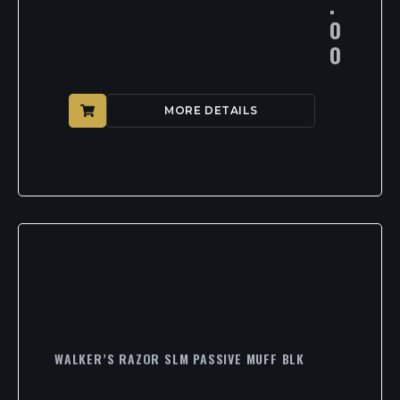
.
0
0
MORE DETAILS
WALKER’S RAZOR SLM PASSIVE MUFF BLK