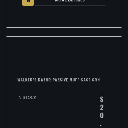
MORE DETAILS
WALKER’S RAZOR PASSIVE MUFF SAGE GRN
$
IN STOCK
2
0
.