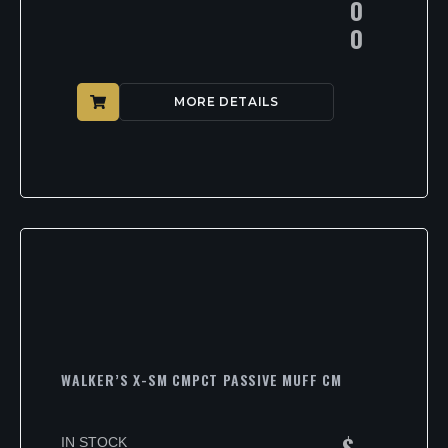
0
0
MORE DETAILS
WALKER’S X-SM CMPCT PASSIVE MUFF CM
$
IN STOCK