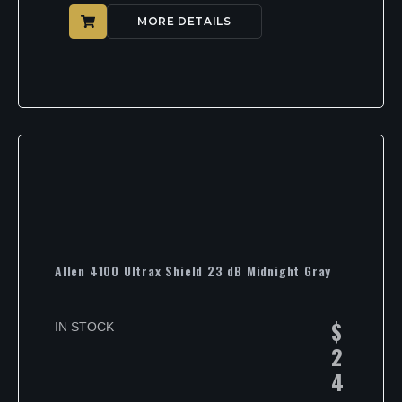
MORE DETAILS
Allen 4100 Ultrax Shield 23 dB Midnight Gray
$
IN STOCK
2
4