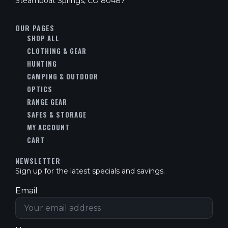
Steamboat Springs, CO 80487
OUR PAGES
SHOP ALL
CLOTHING & GEAR
HUNTING
CAMPING & OUTDOOR
OPTICS
RANGE GEAR
SAFES & STORAGE
MY ACCOUNT
CART
NEWSLETTER
Sign up for the latest specials and savings.
Email