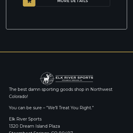
MORE DETAILS
The best damn sporting goods shop in Northwest
Colorado!
You can be sure – “We’ll Treat You Right.”
Elk River Sports
1320 Dream Island Plaza