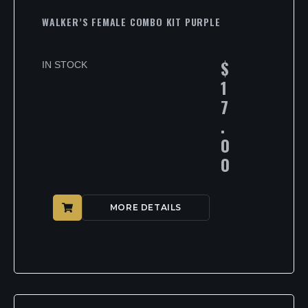
WALKER’S FEMALE COMBO KIT PURPLE
$
IN STOCK
1
7
.
0
0
MORE DETAILS