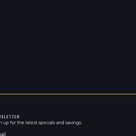
WSLETTER
n up for the latest specials and savings.
ail