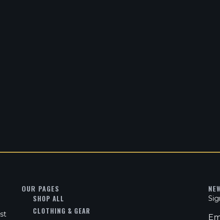
OUR PAGES
NE
SHOP ALL
Sig
CLOTHING & GEAR
st
Em