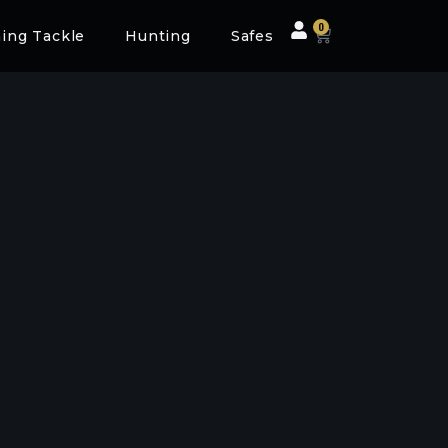
0
hing Tackle
Hunting
Safes