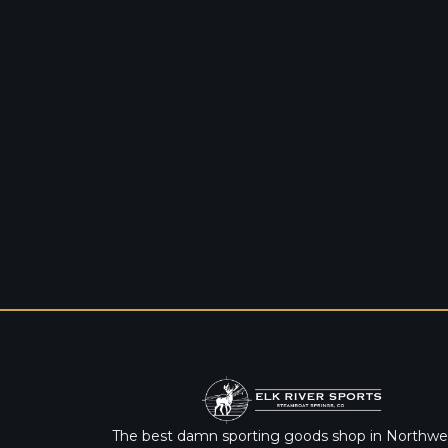
The best damn sporting goods shop in Northwe