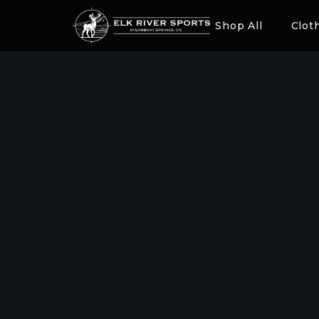
Shop All
Clot