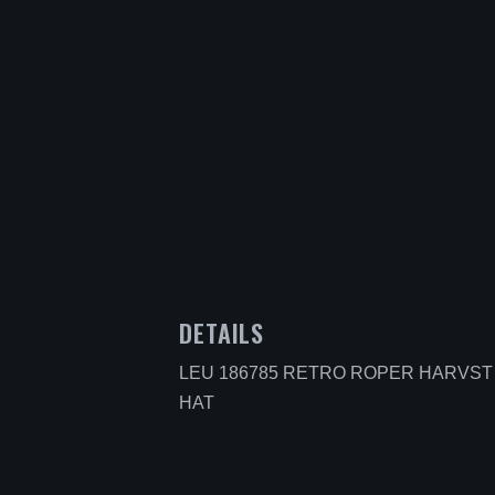
DETAILS
LEU 186785 RETRO ROPER HARVS
HAT