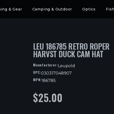
hing & Gear
Camping & Outdoor
Optics
Fis
LEU 186785 RETRO ROPER
HARVST DUCK CAM HAT
Manufacturer:
Leupold
UPC:
030317048907
MPN:
186785
$
25.00