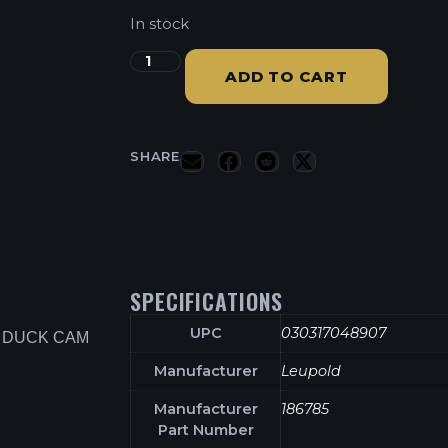
In stock
ADD TO CART
SHARE
SPECIFICATIONS
UPC
030317048907
T DUCK CAM
Manufacturer
Leupold
Manufacturer
186785
Part Number