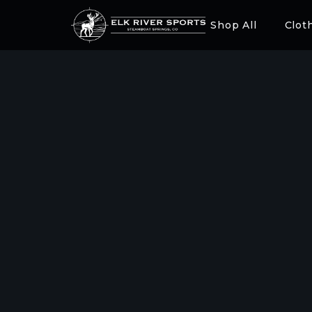
Shop All
Clot