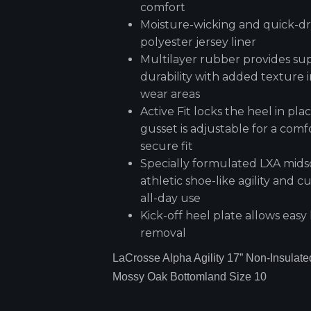
comfort
Moisture-wicking and quick-d
polyester jersey liner
Multilayer rubber provides su
durability with added texture i
wear areas
Active Fit locks the heel in pl
gusset is adjustable for a comf
secure fit
Specially formulated LXA mids
athletic shoe-like agility and c
all-day use
Kick-off heel plate allows easy
removal
LaCrosse Alpha Agility 17” Non-Insulate
Mossy Oak Bottomland Size 10