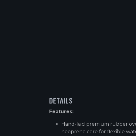
DETAILS
Features:
Hand-laid premium rubber ov
neoprene core for flexible wa