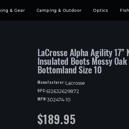
hing & Gear
Camping & Outdoor
Optics
Fis
LaCrosse Alpha Agility 17” 
Insulated Boots Mossy Oak
Bottomland Size 10
Manufacturer:
Lacrosse
UPC:
612632629872
MPN:
302474-10
$
189.95