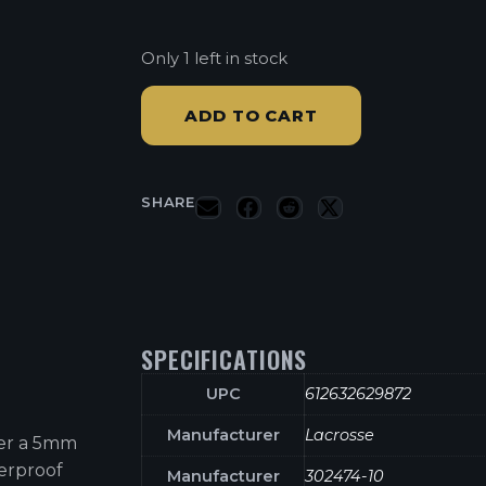
Only 1 left in stock
ADD TO CART
SHARE
SPECIFICATIONS
UPC
612632629872
Manufacturer
Lacrosse
er a 5mm
terproof
Manufacturer
302474-10