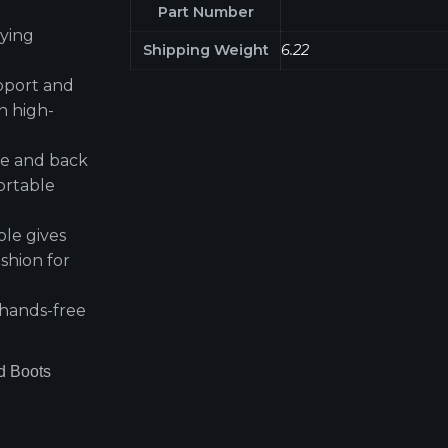
Part Number
rying
Shipping Weight
6.22
pport and
n high-
ace and back
ortable
ole gives
ushion for
 hands-free
d Boots