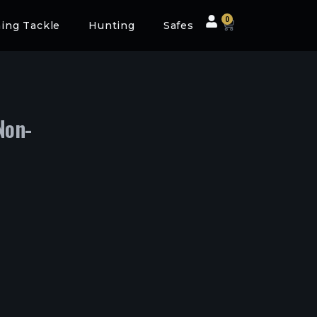
0
hing Tackle
Hunting
Safes
Non-