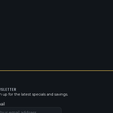
WSLETTER
n up for the latest specials and savings.
ail