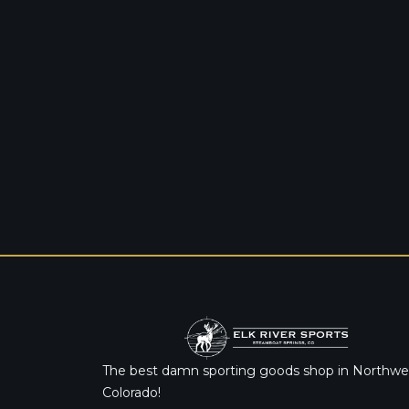
The best damn sporting goods shop in Northwe
Colorado!