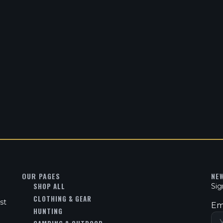
OUR PAGES
NE
SHOP ALL
Sig
CLOTHING & GEAR
st
Em
HUNTING