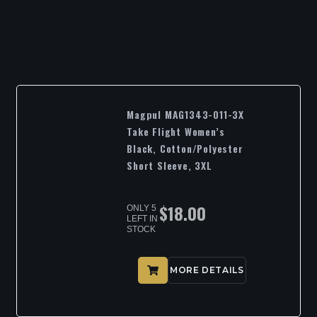
Magpul MAG1343-011-3X
Take Flight Women’s
Black, Cotton/Polyester
Short Sleeve, 3XL
$
18.00
ONLY 5
LEFT IN
STOCK
MORE DETAILS