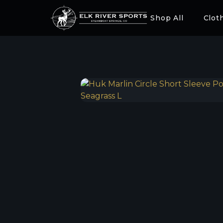
Shop All
Clot