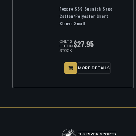
Foxpro SSS Squatch Sage
Cotton/Polyester Short
Sleeve Small
$
27.95
ONLY 2
LEFT IN
STOCK
MORE DETAILS