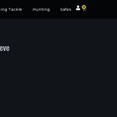
0
hing Tackle
Hunting
Safes
eeve