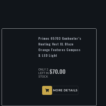
Primos 65703 Gunhunter’s
Hunting Vest XL Blaze
Orange Features Compass
& LED Light
$
70.00
ONLY 2
LEFT IN
STOCK
MORE DETAILS