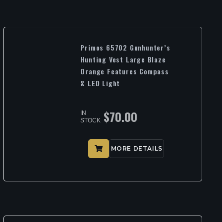
Primos 65702 Gunhunter’s
Hunting Vest Large Blaze
Orange Features Compass
& LED Light
$
70.00
IN
STOCK
MORE DETAILS