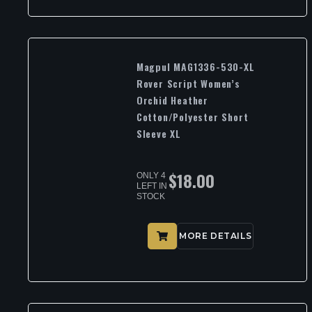
Magpul MAG1336-530-XL
Rover Script Women’s
Orchid Heather
Cotton/Polyester Short
Sleeve XL
$
18.00
ONLY 4
LEFT IN
STOCK
MORE DETAILS