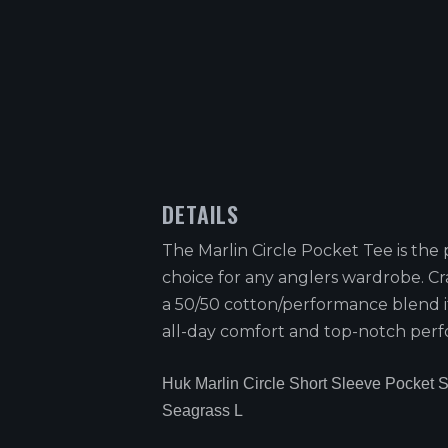
DETAILS
The Marlin Circle Pocket Tee is the 
choice for any anglers wardrobe. Cr
a 50/50 cotton/performance blend i
all-day comfort and top-notch per
Huk Marlin Circle Short Sleeve Pocket S
Seagrass L