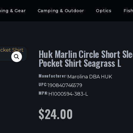
hing & Gear
Camping & Outdoor
Optics
Fis
Huk Marlin Circle Short Sl
Pocket Shirt Seagrass L
Manufacturer:
Marolina DBA HUK
UPC:
190840746579
MPN:
H1000594-383-L
$
24.00