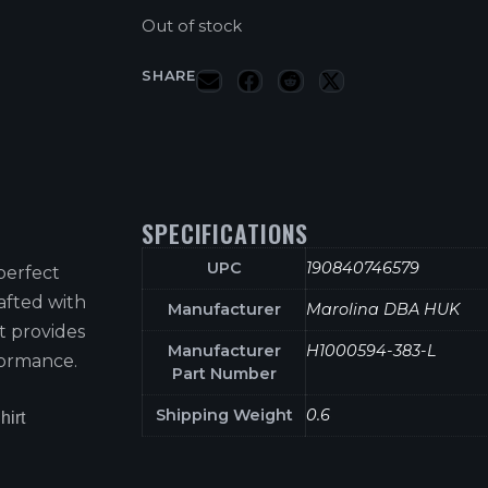
Out of stock
SHARE
SPECIFICATIONS
UPC
190840746579
perfect
afted with
Manufacturer
Marolina DBA HUK
t provides
Manufacturer
H1000594-383-L
formance.
Part Number
Shipping Weight
0.6
hirt