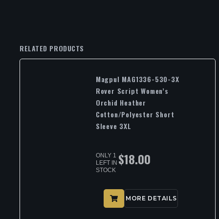
RELATED PRODUCTS
Magpul MAG1336-530-3X
Rover Script Women’s
Orchid Heather
Cotton/Polyester Short
Sleeve 3XL
$
18.00
ONLY 1
LEFT IN
STOCK
MORE DETAILS