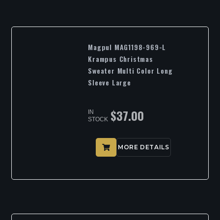
Magpul MAG1198-969-L
Krampus Christmas
Sweater Multi Color Long
Sleeve Large
$
37.00
IN
STOCK
MORE DETAILS