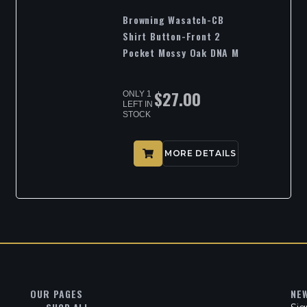
Browning Wasatch-CB
Shirt Button-Front 2
Pocket Mossy Oak DNA M
$
27.00
ONLY 1
LEFT IN
STOCK
MORE DETAILS
OUR PAGES
NE