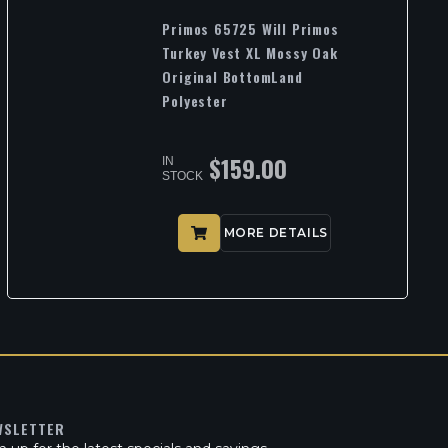
Primos 65725 Will Primos
Turkey Vest XL Mossy Oak
Original BottomLand
Polyester
$
159.00
IN
STOCK
MORE DETAILS
WSLETTER