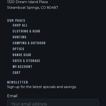
1320 Dream Island Plaza
Steamboat Springs, CO 80487
OUR PAGES
SHOP ALL
CLOTHING & GEAR
HUNTING
CAMPING & OUTDOOR
OPTICS
RANGE GEAR
SAFES & STORAGE
MY ACCOUNT
CART
NEWSLETTER
Sign up for the latest specials and savings.
Email