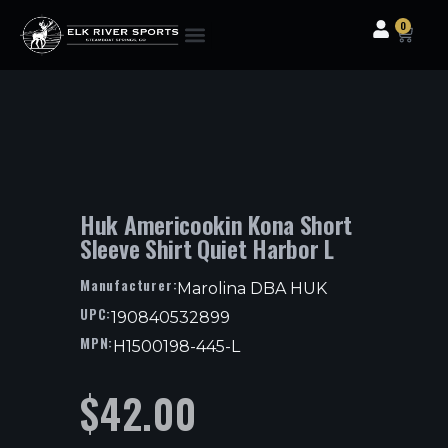
0
Clothing & Gear
Camping & Outdoor
Fishing Tackle
Huk Americookin Kona Short
Sleeve Shirt Quiet Harbor L
Manufacturer:
Marolina DBA HUK
UPC:
190840532899
MPN:
H1500198-445-L
$
42.00