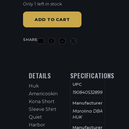
Only 1 left in stock
ADD TO CART
SHARE
DETAILS
SPECIFICATIONS
UPC
Huk
190840532899
Americookin
Kona Short
Manufacturer
Sleeve Shirt
Marolina DBA
Quiet
HUK
Harbor
Manufacturer