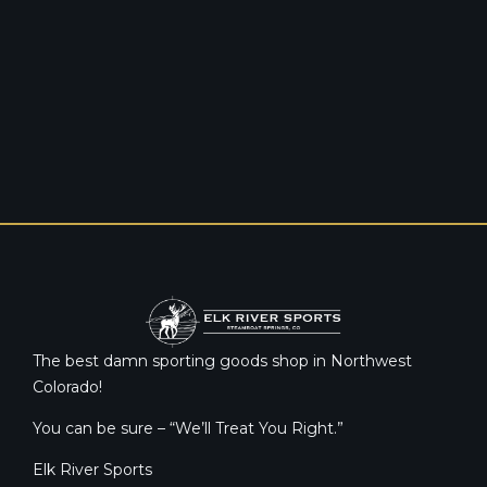
The best damn sporting goods shop in Northwest
Colorado!
You can be sure – “We’ll Treat You Right.”
Elk River Sports