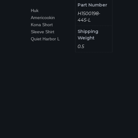
Part Number
Huk
H1500198-
Americookin
445-L
Kona Short
Shipping
Sleeve Shirt
Weight
Quiet Harbor L
0.5