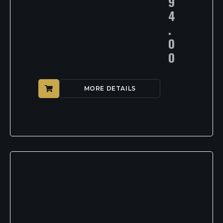
9
4
.
0
0
MORE DETAILS