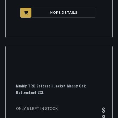
MORE DETAILS
Muddy TRX Softshell Jacket Mossy Oak
Bottomland 2XL
$
ONLY 5 LEFT IN STOCK
8