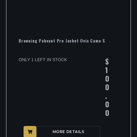
Browning Pahvant Pro Jacket Ovix Camo S
$
ONLY 1 LEFT IN STOCK
1
0
0
.
0
0
MORE DETAILS