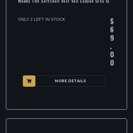
Muddy TRX Softshell Vest Veil Canyon Grey XL
$
ONLY 2 LEFT IN STOCK
6
9
.
0
0
MORE DETAILS