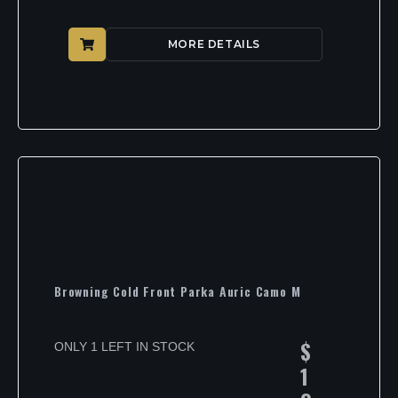
MORE DETAILS
Browning Cold Front Parka Auric Camo M
$
ONLY 1 LEFT IN STOCK
1