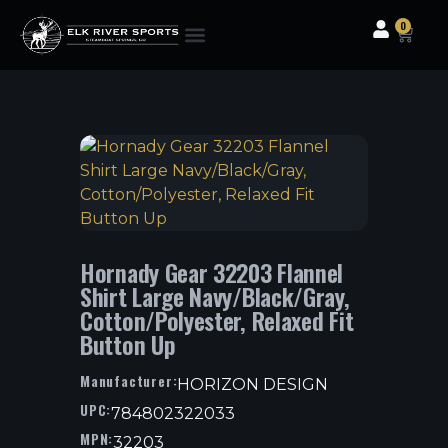
0
Clothing & Gear
Camping & Outdoor
Fishing Tackle
Hornady Gear 32203 Flannel
Shirt Large Navy/Black/Gray,
Cotton/Polyester, Relaxed Fit
Button Up
Manufacturer:
HORIZON DESIGN
UPC:
784802322033
MPN:
32203