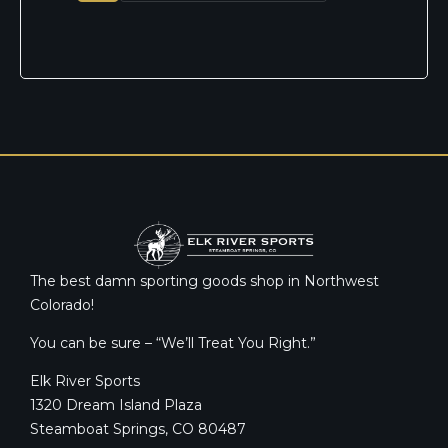
The best damn sporting goods shop in Northwest
Colorado!
You can be sure – “We’ll Treat You Right.”
Elk River Sports
1320 Dream Island Plaza
Steamboat Springs, CO 80487