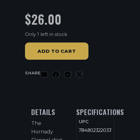
$
26.00
Only 1 left in stock
ADD TO CART
SHARE
DETAILS
SPECIFICATIONS
UPC
The
784802322033
Hornady