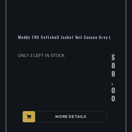
Muddy TRX Softshell Jacket Veil Canyon Grey L
$
ONLY 3 LEFT IN STOCK
8
8
.
0
0
MORE DETAILS