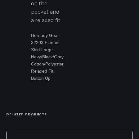
on the
pocket and
a relaxed fit.
Hornady Gear
32203 Flannel
Shirt Large
Navy/Black/Gray,
Cotton/Polyester,
Relaxed Fit
Button Up
RELATED PRODUCTS