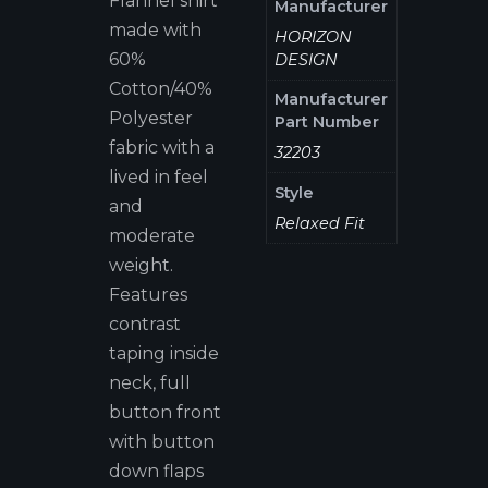
Flannel shirt
Manufacturer
made with
HORIZON
60%
DESIGN
Cotton/40%
Manufacturer
Polyester
Part Number
fabric with a
32203
lived in feel
Style
and
Relaxed Fit
moderate
weight.
Features
contrast
taping inside
neck, full
button front
with button
down flaps