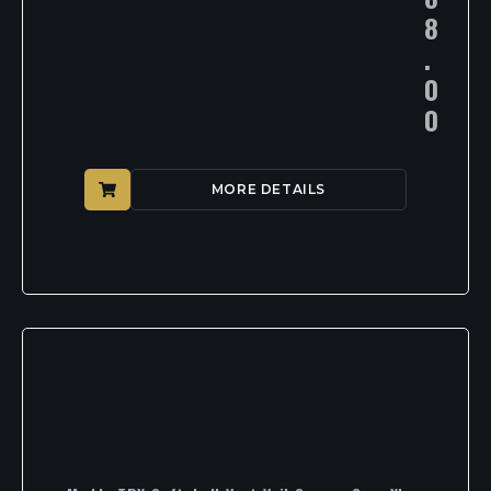
8
.
0
0
MORE DETAILS