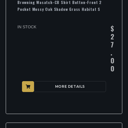
Browning Wasatch-CB Shirt Button-Front 2
Pocket Mossy Oak Shadow Grass Habitat S
$
IN STOCK
2
7
.
0
0
MORE DETAILS