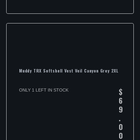
Muddy TRX Softshell Vest Veil Canyon Grey 2XL
$
ONLY 1 LEFT IN STOCK
6
9
.
0
0