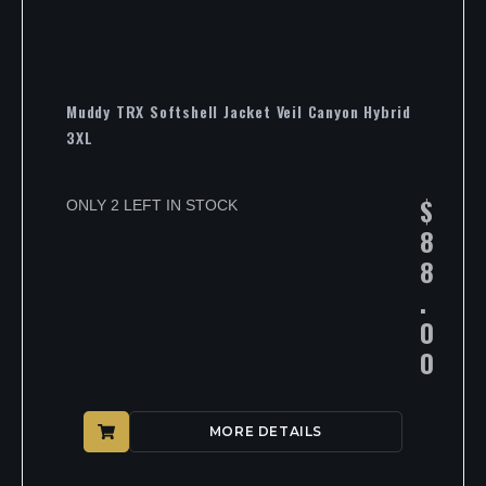
Muddy TRX Softshell Jacket Veil Canyon Hybrid
3XL
$
ONLY 2 LEFT IN STOCK
8
8
.
0
0
MORE DETAILS