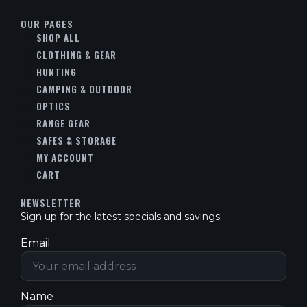
OUR PAGES
SHOP ALL
CLOTHING & GEAR
HUNTING
CAMPING & OUTDOOR
OPTICS
RANGE GEAR
SAFES & STORAGE
MY ACCOUNT
CART
NEWSLETTER
Sign up for the latest specials and savings.
Email
Name