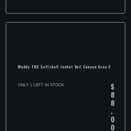
Muddy TRX Softshell Jacket Veil Canyon Grey S
$
ONLY 1 LEFT IN STOCK
8
8
.
0
0