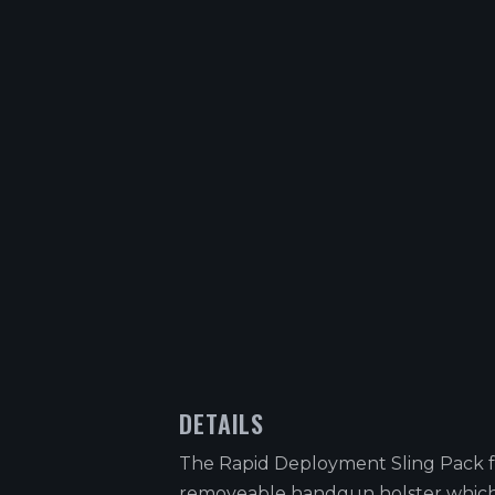
DETAILS
The Rapid Deployment Sling Pack f
removeable handgun holster which