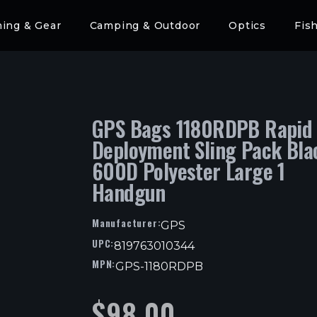
hing & Gear
Camping & Outdoor
Optics
Fis
GPS Bags 1180RDPB Rapid
Deployment Sling Pack Bla
600D Polyester Large 1
Handgun
Manufacturer:
GPS
UPC:
819763010344
MPN:
GPS-1180RDPB
$
98.00