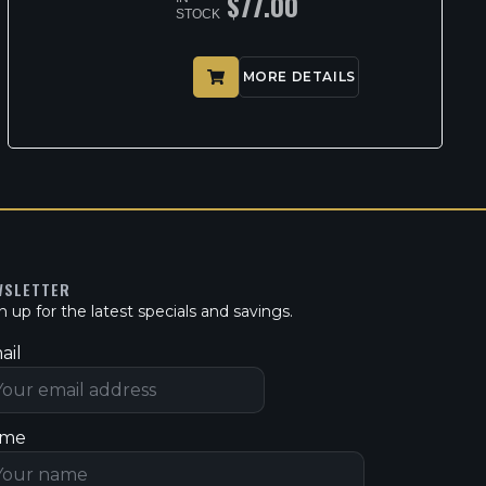
$
77.00
STOCK
MORE DETAILS
WSLETTER
n up for the latest specials and savings.
ail
me