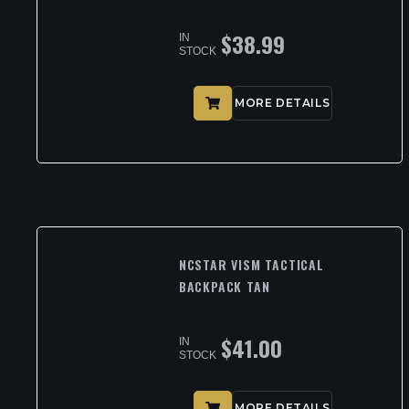
$
38.99
IN
STOCK
MORE DETAILS
NCSTAR VISM TACTICAL
BACKPACK TAN
$
41.00
IN
STOCK
MORE DETAILS