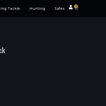
0
hing Tackle
Hunting
Safes
ck