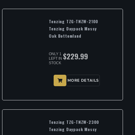
Tenzing TZG-TNZW-2100
Tenzing Daypack Mossy
Oak Bottomland
$
229.99
ONLY 1
LEFT IN
STOCK
MORE DETAILS
Tenzing TZG-TNZW-2300
Tenzing Daypack Mossy