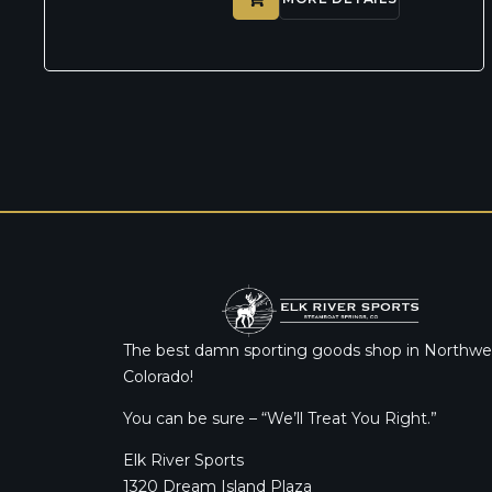
The best damn sporting goods shop in Northwe
Colorado!
You can be sure – “We’ll Treat You Right.”
Elk River Sports
1320 Dream Island Plaza