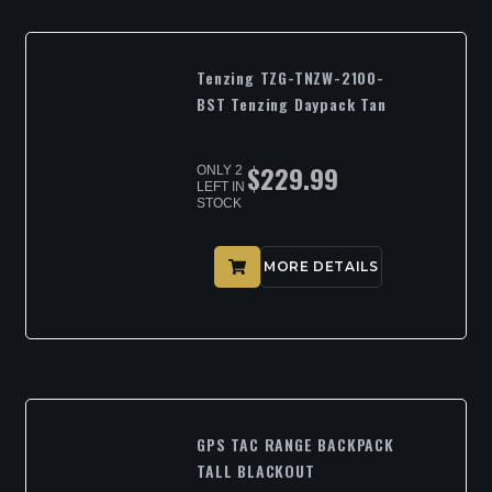
Tenzing TZG-TNZW-2100-
BST Tenzing Daypack Tan
$
229.99
ONLY 2
LEFT IN
STOCK
MORE DETAILS
GPS TAC RANGE BACKPACK
TALL BLACKOUT