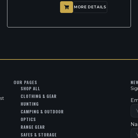
MORE DETAILS
OUR PAGES
NE
SHOP ALL
Sig
CLOTHING & GEAR
st
Em
HUNTING
CAMPING & OUTDOOR
OPTICS
Na
RANGE GEAR
SAFES & STORAGE