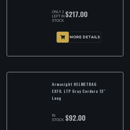
$
217.00
ONLY 2
LEFT IN
STOCK
MORE DETAILS
Armasight HELMETBAG
EXFIL LTP Gray Cordura 13″
Long
$
92.00
IN
STOCK