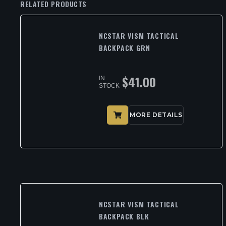
RELATED PRODUCTS
NCSTAR VISM TACTICAL
BACKPACK GRN
$
41.00
IN
STOCK
MORE DETAILS
NCSTAR VISM TACTICAL
BACKPACK BLK