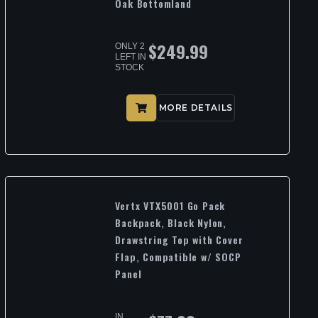
Oak Bottomland
$
249.99
ONLY 2
LEFT IN
STOCK
MORE DETAILS
Vertx VTX5001 Go Pack
Backpack, Black Nylon,
Drawstring Top with Cover
Flap, Compatible w/ SOCP
Panel
IN