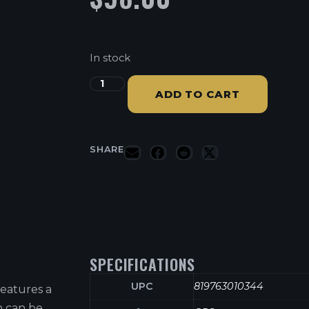
In stock
ADD TO CART
SHARE
SPECIFICATIONS
UPC
819763010344
eatures a
 can be