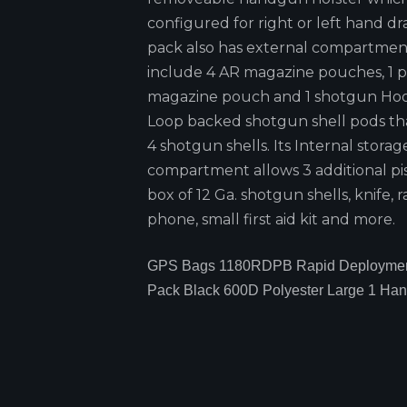
configured for right or left hand dr
pack also has external compartmen
include 4 AR magazine pouches, 1 pi
magazine pouch and 1 shotgun Ho
Loop backed shotgun shell pods tha
4 shotgun shells. Its Internal storag
compartment allows 3 additional pis
box of 12 Ga. shotgun shells, knife, r
phone, small first aid kit and more.
GPS Bags 1180RDPB Rapid Deploymen
Pack Black 600D Polyester Large 1 Ha