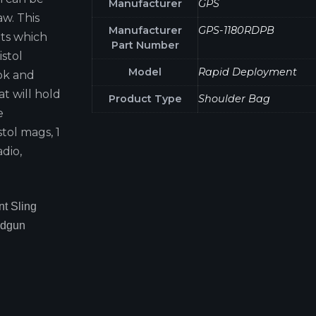
Manufacturer
GPS
aw. This
Manufacturer
GPS-1180RDPB
ts which
Part Number
stol
Model
Rapid Deployment
ok and
t will hold
Product Type
Shoulder Bag
e
tol mags, 1
adio,
t Sling
ndgun