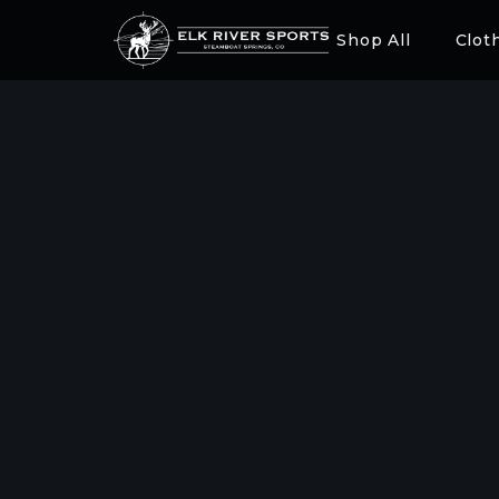
Shop All
Clot