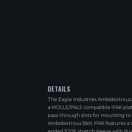
DETAILS
The Eagle Industries Ambidextrous 
a MOLLE/PALS compatible IFAK pla
pass-through slots for mounting to 
Ambidextrous Belt IFAK features a 
ended 520E stretch sleeve with du