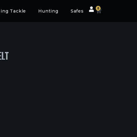
0
hing Tackle
Hunting
Safes
ELT