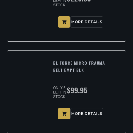
LEFT IN
STOCK
MORE DETAILS
BL FORCE MICRO TRAUMA
BELT EMPT BLK
$
99.95
ONLY 5
LEFT IN
STOCK
MORE DETAILS