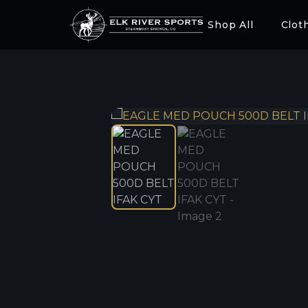
Shop All
Clot