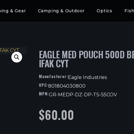
hing & Gear
Camping & Outdoor
Optics
Fis
EAGLE MED POUCH 500D B
IFAK CYT
Manufacturer:
Eagle Industries
UPC:
801804030800
MPN:
GR-MEDP-DZ-DP-TS-55COV
$
60.00