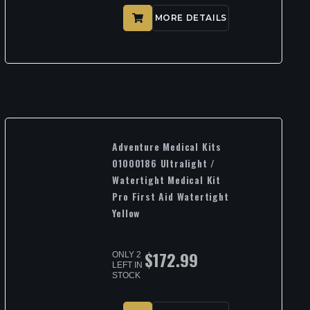
MORE DETAILS
Adventure Medical Kits
01000186 Ultralight /
Watertight Medical Kit
Pro First Aid Watertight
Yellow
$
172.99
ONLY 2
LEFT IN
STOCK