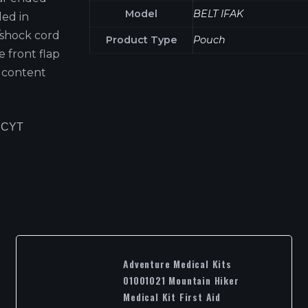
Model
BELT IFAK
led in
/shock cord
Product Type
Pouch
e front flap
 content
 CYT
Adventure Medical Kits
01001021 Mountain Hiker
Medical Kit First Aid