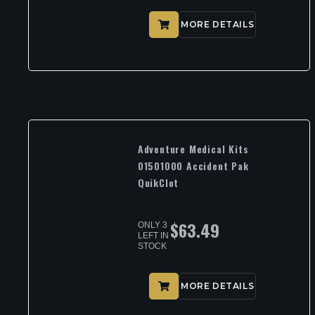
MORE DETAILS
Adventure Medical Kits
01501000 Accident Pak
QuikClot
$
63.49
ONLY 3
LEFT IN
STOCK
MORE DETAILS