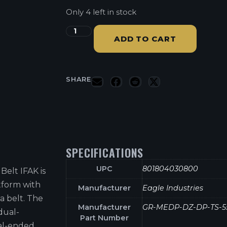
Only 4 left in stock
ADD TO CART
SHARE
SPECIFICATIONS
UPC
801804030800
Belt IFAK is
tform with
Manufacturer
Eagle Industries
a belt. The
Manufacturer
GR-MEDP-DZ-DP-TS-5
dual-
Part Number
al-ended