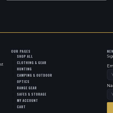
OUR PAGES
NE
SHOP ALL
Sig
CLOTHING & GEAR
st
Em
HUNTING
CAMPING & OUTDOOR
OPTICS
Na
RANGE GEAR
SAFES & STORAGE
MY ACCOUNT
CART