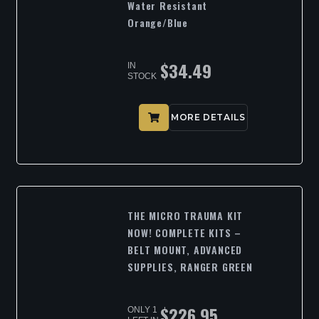
Water Resistant
Orange/Blue
$
34.49
IN
STOCK
MORE DETAILS
THE MICRO TRAUMA KIT
NOW! COMPLETE KITS –
BELT MOUNT, ADVANCED
SUPPLIES, RANGER GREEN
$
226.95
ONLY 1