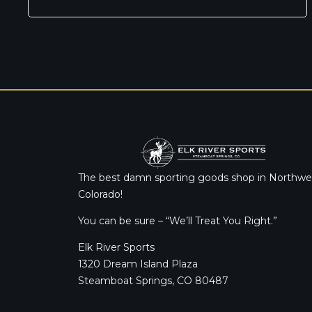
The best damn sporting goods shop in Northwe
Colorado!
You can be sure – “We’ll Treat You Right.”
Elk River Sports
1320 Dream Island Plaza
Steamboat Springs, CO 80487