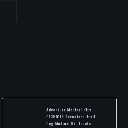
Adventure Medical Kits
01350115 Adventure Trail
Dog Medical Kit Treats