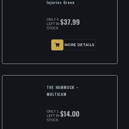
Injuries Green
$
37.99
ONLY 4
LEFT IN
STOCK
MORE DETAILS
THE HAMMOCK –
MULTICAM
$
14.00
ONLY 1
LEFT IN
STOCK