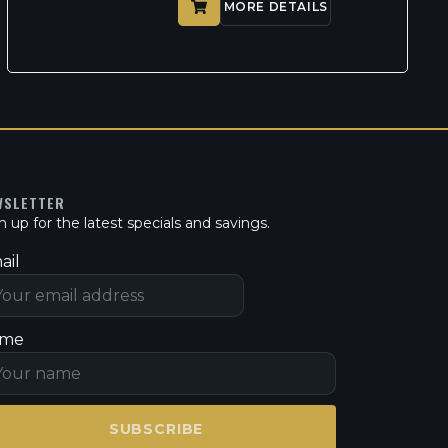
MORE DETAILS
WSLETTER
n up for the latest specials and savings.
ail
me
SUBSCRIBE