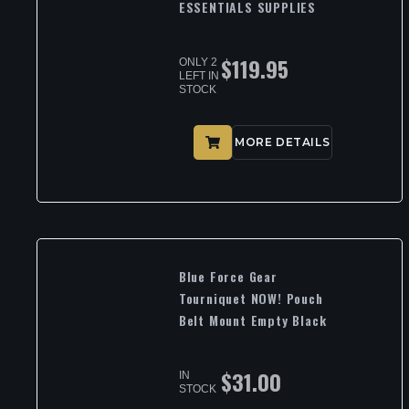
ESSENTIALS SUPPLIES
$
119.95
ONLY 2
LEFT IN
STOCK
MORE DETAILS
Blue Force Gear
Tourniquet NOW! Pouch
Belt Mount Empty Black
$
31.00
IN
STOCK