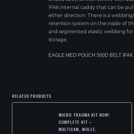
IFAK internal caddy that can be pul
either direction. There is a webbing
retention system on the inside of th
and segmented elastic webbing for
storage.
EAGLE MED POUCH 500D BELT IFAK
RELATED PRODUCTS
MICRO TRAUMA KIT NOW!
COMPLETE KIT –
MULTICAM, MOLLE,