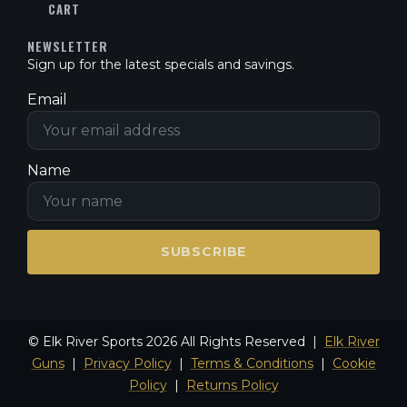
CART
NEWSLETTER
Sign up for the latest specials and savings.
Email
Name
SUBSCRIBE
© Elk River Sports 2026 All Rights Reserved |
Elk River
Guns
|
Privacy Policy
|
Terms & Conditions
|
Cookie
Policy
|
Returns Policy