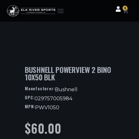
0
Clothing & Gear
Camping & Outdoor
Fishing Tackle
BUSHNELL POWERVIEW 2 BINO
10X50 BLK
Manufacturer:
Bushnell
UPC:
029757005984
MPN:
PWV1050
$
60.00