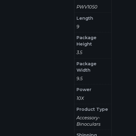
PWV1050
Length
9
Package
Height
3.5
Package
Width
9.5
Power
10X
Product Type
Accessory-
Binoculars
Shipping