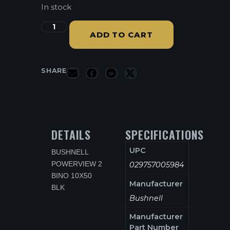
In stock
ADD TO CART
SHARE
DETAILS
SPECIFICATIONS
UPC
BUSHNELL
POWERVIEW 2
029757005984
BINO 10X50
Manufacturer
BLK
Bushnell
Manufacturer
Part Number