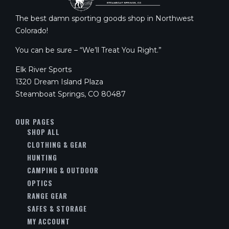
The best damn sporting goods shop in Northwest
Colorado!
You can be sure – “We’ll Treat You Right.”
Elk River Sports
1320 Dream Island Plaza
Steamboat Springs, CO 80487
OUR PAGES
SHOP ALL
CLOTHING & GEAR
HUNTING
CAMPING & OUTDOOR
OPTICS
RANGE GEAR
SAFES & STORAGE
MY ACCOUNT