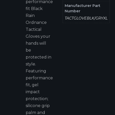
performance
Manufacturer Part
fit Black
Number
Rain
TACTGLOVEBLK/GRYXL
Ordnance
Tactical
Gloves your
hands will
be
protected in
style.
Featuring
performance
fit, gel
impact
protection;
silicone grip
palm and