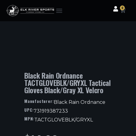
0
Clothing & Gear
Camping & Outdoor
Fishing Tackle
Black Rain Ordnance
TACTGLOVEBLK/GRYXL Tactical
Gloves Black/Gray XL Velcro
Manufacturer:
Black Rain Ordnance
UPC:
731919387233
MPN:
TACTGLOVEBLK/GRYXL