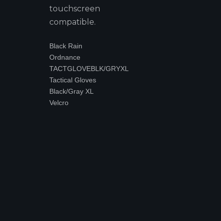
touchscreen
compatible.
Black Rain
Ordnance
TACTGLOVEBLK/GRYXL
Tactical Gloves
Black/Gray XL
Velcro