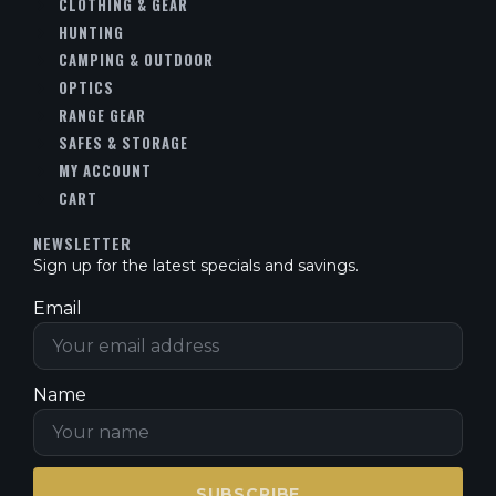
CLOTHING & GEAR
HUNTING
CAMPING & OUTDOOR
OPTICS
RANGE GEAR
SAFES & STORAGE
MY ACCOUNT
CART
NEWSLETTER
Sign up for the latest specials and savings.
Email
Name
SUBSCRIBE