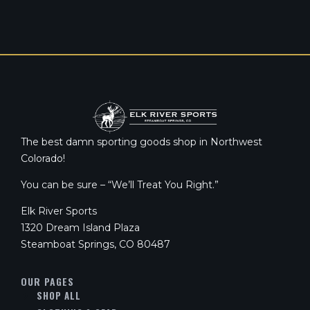
The best damn sporting goods shop in Northwest
Colorado!
You can be sure – “We’ll Treat You Right.”
Elk River Sports
1320 Dream Island Plaza
Steamboat Springs, CO 80487
OUR PAGES
SHOP ALL