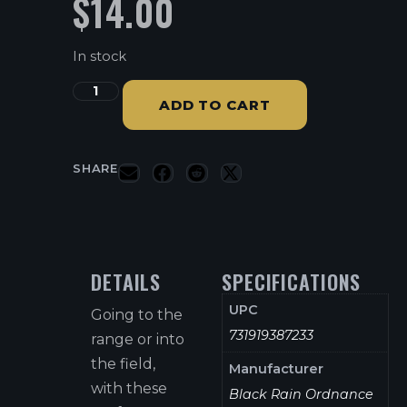
$
14.00
In stock
ADD TO CART
SHARE
DETAILS
SPECIFICATIONS
UPC
Going to the
731919387233
range or into
the field,
Manufacturer
with these
Black Rain Ordnance