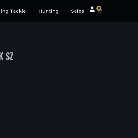
0
hing Tackle
Hunting
Safes
K SZ