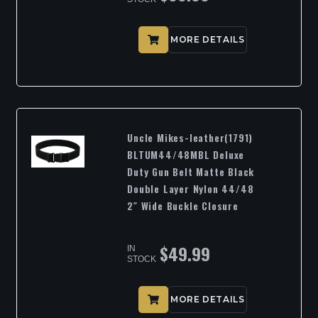
MORE DETAILS
Uncle Mikes-leather(1791)
BLTUM44/48MBL Deluxe
Duty Gun Belt Matte Black
Double Layer Nylon 44/48
2″ Wide Buckle Closure
$
49.99
IN
STOCK
MORE DETAILS