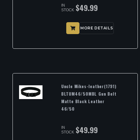
$
49.99
IN
STOCK
MORE DETAILS
Uncle Mikes-leather(1791)
BLTUM46/50MBL Gun Belt
Matte Black Leather
46/50
$
49.99
IN
STOCK