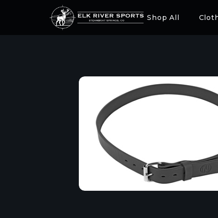
Shop All
Clot