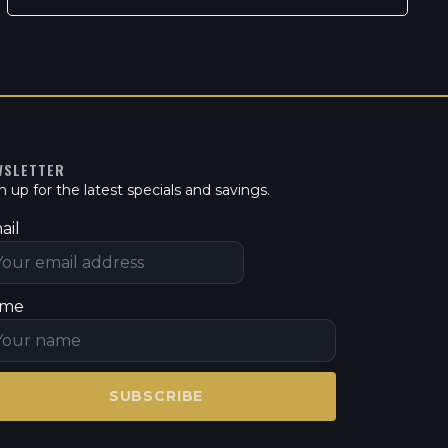
WSLETTER
n up for the latest specials and savings.
ail
me
SUBSCRIBE