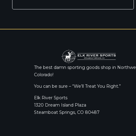
The best damn sporting goods shop in Northwe
Colorado!
You can be sure – “We’ll Treat You Right.”
Elk River Sports
1320 Dream Island Plaza
Steamboat Springs, CO 80487