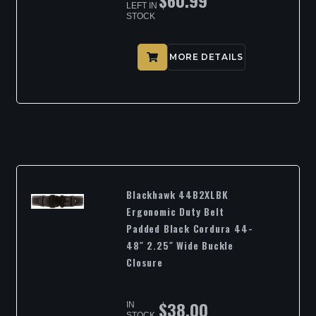
$
60.99
LEFT IN
STOCK
MORE DETAILS
Blackhawk 44B2XLBK
Ergonomic Duty Belt
Padded Black Cordura 44-
48″ 2.25″ Wide Buckle
Closure
$
38.00
IN
STOCK