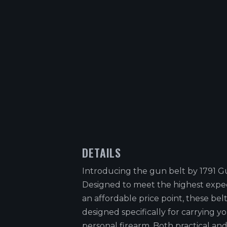
DETAILS
Introducing the gun belt by 1791 G
Designed to meet the highest expec
an affordable price point, these belt
designed specifically for carrying y
personal firearm. Both practical and 