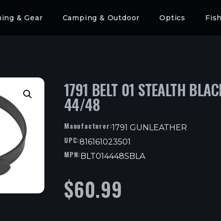
hing & Gear
Camping & Outdoor
Optics
Fis
1791 BELT 01 STEALTH BLAC
44/48
Manufacturer:
1791 GUNLEATHER
UPC:
816161023501
MPN:
BLT014448SBLA
$
60.99