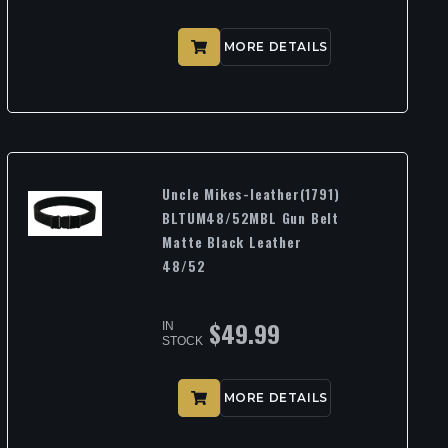
MORE DETAILS
Uncle Mikes-leather(1791)
BLTUM48/52MBL Gun Belt
Matte Black Leather
48/52
$
49.99
IN
STOCK
MORE DETAILS