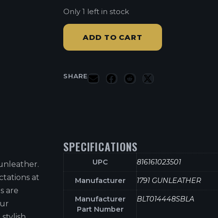
Only 1 left in stock
ADD TO CART
SHARE
SPECIFICATIONS
UPC
816161023501
unleather.
tations at
Manufacturer
1791 GUNLEATHER
s are
Manufacturer
BLT014448SBLA
our
Part Number
stylish,