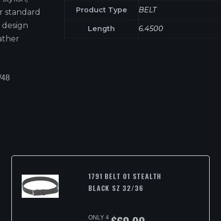
Product Type
BELT
er standard
 design
Length
6.4500
eather
/48
1791 BELT 01 STEALTH
BLACK SZ 32/36
ONLY 4