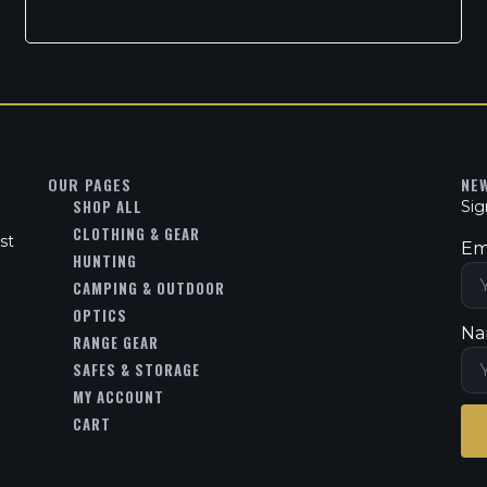
OUR PAGES
NE
SHOP ALL
Sig
CLOTHING & GEAR
st
Em
HUNTING
CAMPING & OUTDOOR
OPTICS
Na
RANGE GEAR
SAFES & STORAGE
MY ACCOUNT
CART