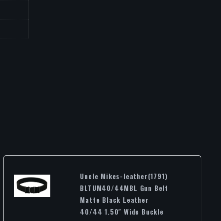
Uncle Mikes-leather(1791)
BLTUM40/44MBL Gun Belt
Matte Black Leather
40/44 1.50″ Wide Buckle