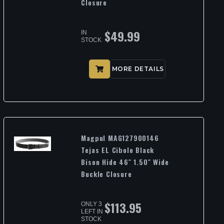
Closure
$
49.99
IN
STOCK
MORE DETAILS
Magpul MAG127900146
Tejas EL Cibolo Black
Bison Hide 46″ 1.50″ Wide
Buckle Closure
$
113.95
ONLY 3
LEFT IN
STOCK