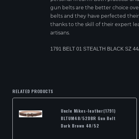
gun belts are the better choice ov
belts and they have perfected their
thanks to the skill of their expert l
artisans.
1791 BELT 01 STEALTH BLACK SZ 44
RELATED PRODUCTS
Uncle Mikes-leather(1791)
BLTUM48/52DBR Gun Belt
Dark Brown 48/52