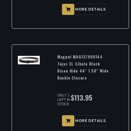
MORE DETAILS
Magpul MAG127900144
Tejas EL Cibolo Black
Bison Hide 44″ 1.50″ Wide
Buckle Closure
$
113.95
ONLY 1
LEFT IN
STOCK
MORE DETAILS